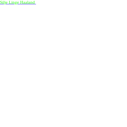
Silje Linge Haaland