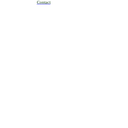
Contact